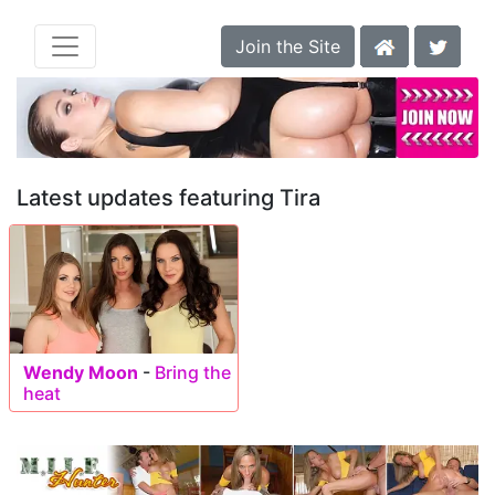
Join the Site
Latest updates featuring Tira
Wendy Moon
-
Bring the
heat