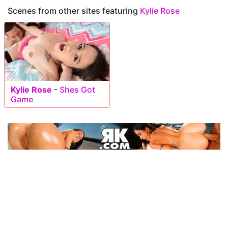
Scenes from other sites featuring
Kylie Rose
Kylie Rose
-
Shes Got
Game