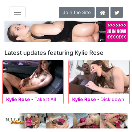
Join the Site
Latest updates featuring Kylie Rose
Kylie Rose
-
Take It All
Kylie Rose
-
Dick down