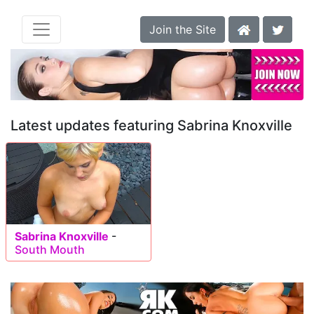
Join the Site
Latest updates featuring Sabrina Knoxville
Sabrina Knoxville
-
South Mouth