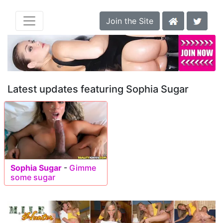
Join the Site
Latest updates featuring Sophia Sugar
Sophia Sugar
-
Gimme
some sugar